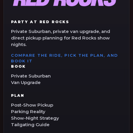
PARTY AT RED ROCKS
Private Suburban, private van upgrade, and
direct pickup planning for Red Rocks show
nights.
COMPARE THE RIDE, PICK THE PLAN, AND
BOOK IT
BOOK
Private Suburban
Van Upgrade
PLAN
Post-Show Pickup
Parking Reality
Show-Night Strategy
Tailgating Guide