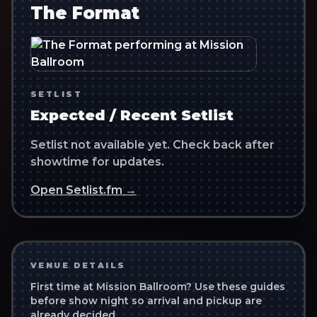
The Format
SETLIST
Expected / Recent Setlist
Setlist not available yet. Check back after
showtime for updates.
Open Setlist.fm →
VENUE DETAILS
First time at
Mission Ballroom
? Use these guides
before show night so arrival and pickup are
already decided.