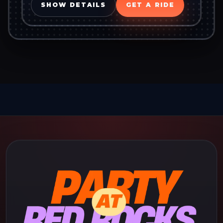
SHOW DETAILS
GET A RIDE