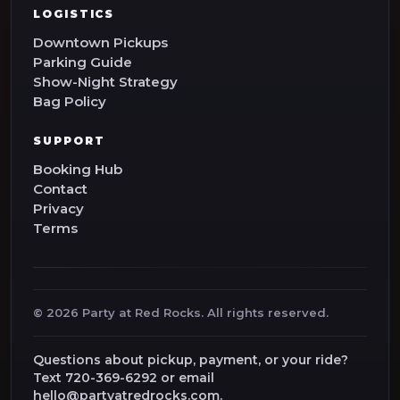
LOGISTICS
Downtown Pickups
Parking Guide
Show-Night Strategy
Bag Policy
SUPPORT
Booking Hub
Contact
Privacy
Terms
©
2026
Party at Red Rocks. All rights reserved.
Questions about pickup, payment, or your ride?
Text 720-369-6292 or email
hello@partyatredrocks.com.