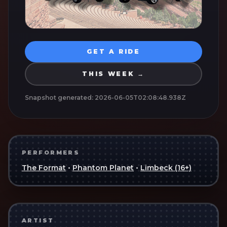
GET A RIDE
THIS WEEK →
Snapshot generated:
2026-06-05T02:08:48.938Z
PERFORMERS
The Format
•
Phantom Planet
•
Limbeck (16+)
ARTIST