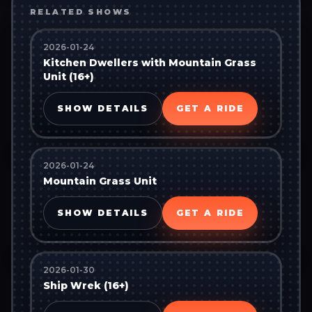
RELATED SHOWS
2026-01-24
Kitchen Dwellers with Mountain Grass
Unit (16+)
SHOW DETAILS
GET A RIDE
2026-01-24
Mountain Grass Unit
SHOW DETAILS
GET A RIDE
2026-01-30
Ship Wrek (16+)