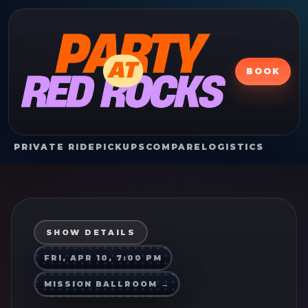
BOOK
PRIVATE RIDE
PICKUPS
COMPARE
LOGISTICS
SHOW DETAILS
FRI, APR 10, 7:00 PM
MISSION BALLROOM
→