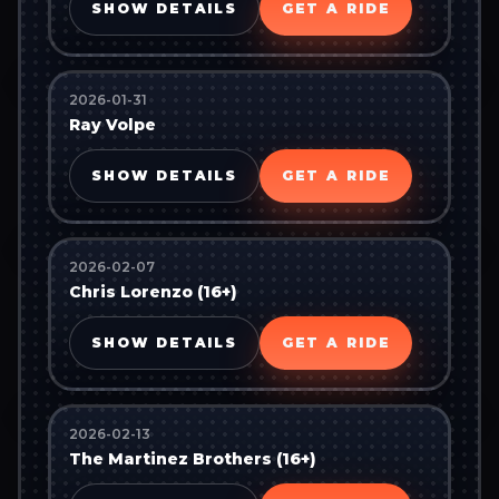
SHOW DETAILS
GET A RIDE
2026-01-31
Ray Volpe
SHOW DETAILS
GET A RIDE
2026-02-07
Chris Lorenzo (16+)
SHOW DETAILS
GET A RIDE
2026-02-13
The Martinez Brothers (16+)