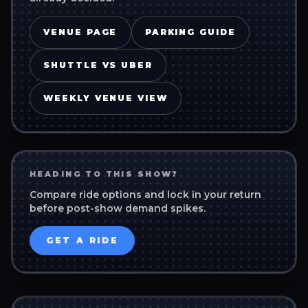
VENUE PAGE
PARKING GUIDE
SHUTTLE VS UBER
WEEKLY VENUE VIEW
HEADING TO THIS SHOW?
Compare ride options and lock in your return
before post-show demand spikes.
GET A RIDE