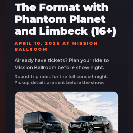
The Format with
Phantom Planet
and Limbeck (16+)
APRIL 10, 2026
AT
MISSION
BALLROOM
Already have tickets? Plan your ride to
Mission Ballroom
before show night.
Round-trip rides for the full concert night.
Pickup details are sent before the show.