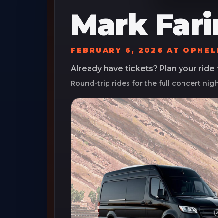
Mark Fari
FEBRUARY 6, 2026
AT
OPHEL
Already have tickets? Plan your ride
Round-trip rides for the full concert nig