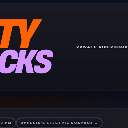
PRIVATE RIDE
PICKUP
00 PM
OPHELIA'S ELECTRIC SOAPBOX
→