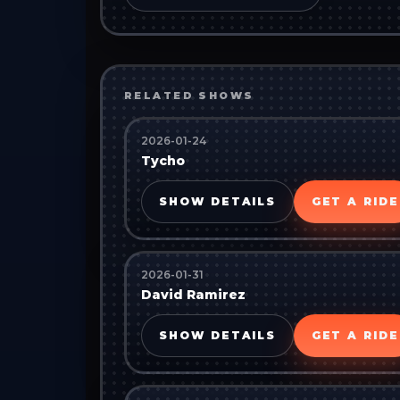
RELATED SHOWS
2026-01-24
Tycho
SHOW DETAILS
GET A RIDE
2026-01-31
David Ramirez
SHOW DETAILS
GET A RIDE