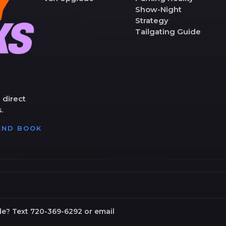
Show-Night
Strategy
Tailgating Guide
 direct
.
 AND BOOK
de? Text 720-369-6292 or email