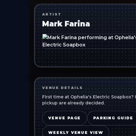
ARTIST
Mark Farina
VENUE DETAILS
First time at
Ophelia's Electric Soapbox
? 
pickup are already decided.
VENUE PAGE
PARKING GUIDE
WEEKLY VENUE VIEW