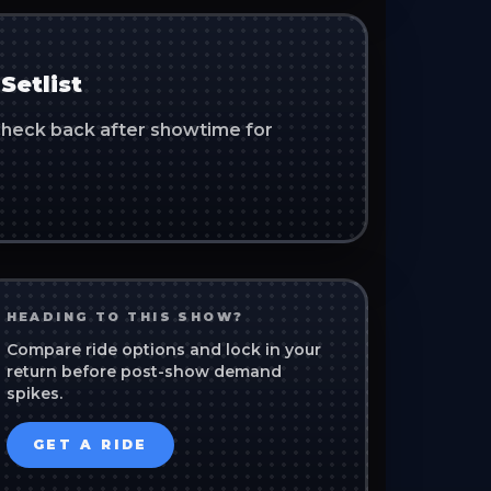
Setlist
. Check back after showtime for
HEADING TO THIS SHOW?
Compare ride options and lock in your
return before post-show demand
spikes.
GET A RIDE