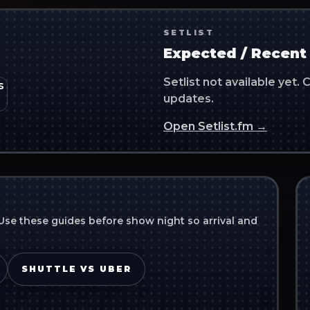
SETLIST
Expected / Recent 
Setlist not available yet
updates.
Open Setlist.fm →
Use these guides before show night so arrival and
SHUTTLE VS UBER