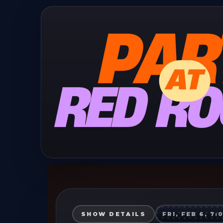
SHOW DETAILS
FRI, FEB 6, 7: