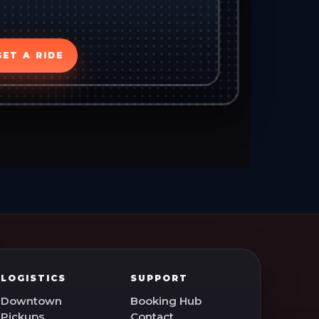
GET A RIDE
LOGISTICS
SUPPORT
Downtown
Booking Hub
Pickups
Contact