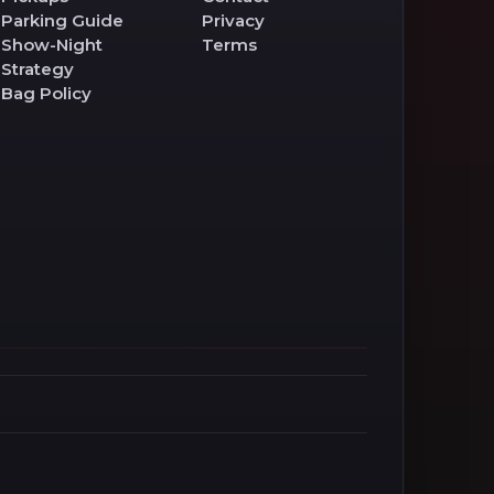
Parking Guide
Privacy
Show-Night
Terms
Strategy
Bag Policy