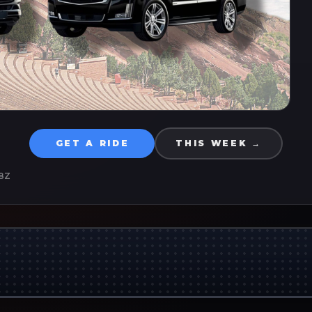
GET A RIDE
THIS WEEK →
8Z