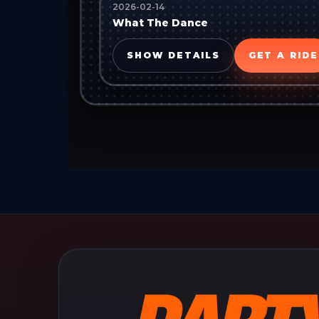
2026-02-14
What The Dance
SHOW DETAILS
GET A RIDE