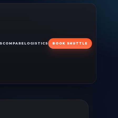
S
COMPARE
LOGISTICS
BOOK SHUTTLE