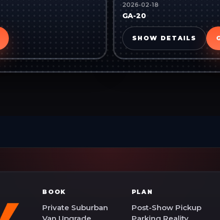
2026-02-18
GA-20
SHOW DETAILS
BOOK
PLAN
Private Suburban
Post-Show Pickup
Van Upgrade
Parking Reality