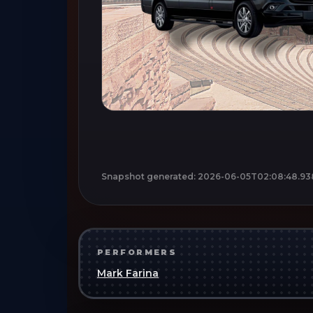
Snapshot generated:
2026-06-05T02:08:48.93
PERFORMERS
Mark Farina