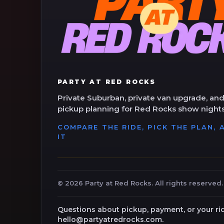
PARTY AT RED ROCKS
Private Suburban, private van upgrade, and
pickup planning for Red Rocks show nights
COMPARE THE RIDE, PICK THE PLAN,
IT
©
2026
Party at Red Rocks. All rights reserved.
Questions about pickup, payment, or your ri
hello@partyatredrocks.com.