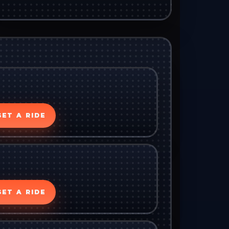
GET A RIDE
GET A RIDE