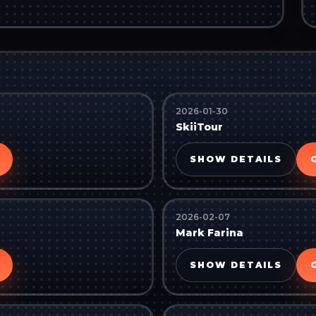
2026-01-30
SkiiTour
SHOW DETAILS
2026-02-07
Mark Farina
SHOW DETAILS