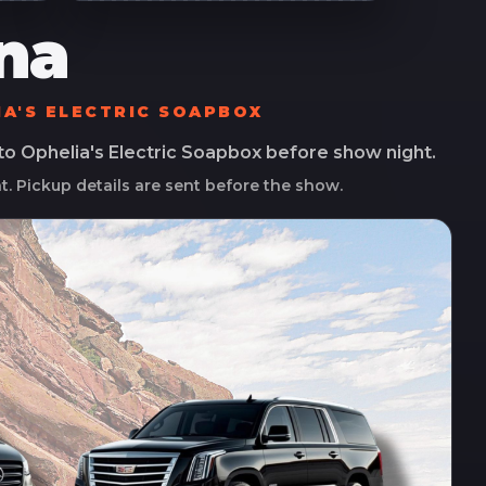
na
IA'S ELECTRIC SOAPBOX
 to
Ophelia's Electric Soapbox
before show night.
ht. Pickup details are sent before the show.