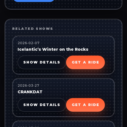
RELATED SHOWS
2026-02-07
Icelantic’s Winter on the Rocks
SHOW DETAILS
GET A RIDE
2026-03-27
CRANKDAT
SHOW DETAILS
GET A RIDE