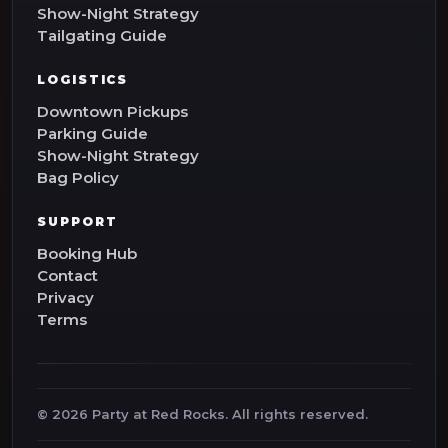
Show-Night Strategy
Tailgating Guide
LOGISTICS
Downtown Pickups
Parking Guide
Show-Night Strategy
Bag Policy
SUPPORT
Booking Hub
Contact
Privacy
Terms
©
2026
Party at Red Rocks. All rights reserved.