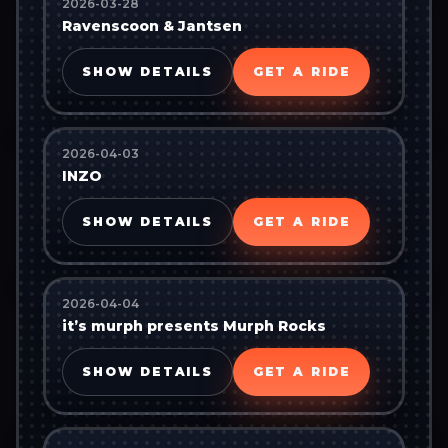
2026-03-28
Ravenscoon & Jantsen
SHOW DETAILS
GET A RIDE
2026-04-03
INZO
SHOW DETAILS
GET A RIDE
2026-04-04
it’s murph presents Murph Rocks
SHOW DETAILS
GET A RIDE