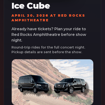
Ice Cube
APRIL 20, 2026
AT
RED ROCKS
AMPHITHEATRE
Already have tickets? Plan your ride to
Red Rocks Amphitheatre
before show
night.
Round-trip rides for the full concert night.
Pickup details are sent before the show.