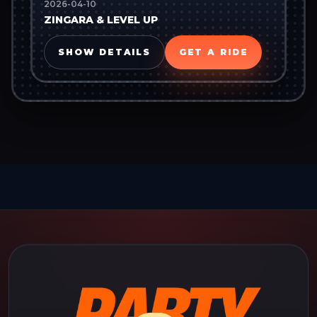
2026-04-10
ZINGARA & LEVEL UP
SHOW DETAILS
GET A RIDE