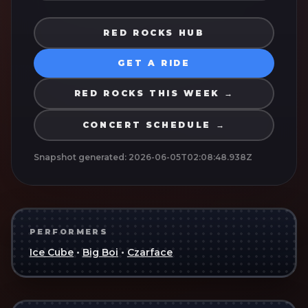
RED ROCKS HUB
GET A RIDE
RED ROCKS THIS WEEK →
CONCERT SCHEDULE →
Snapshot generated:
2026-06-05T02:08:48.938Z
PERFORMERS
Ice Cube
•
Big Boi
•
Czarface