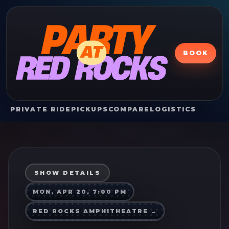
BOOK
PRIVATE RIDE
PICKUPS
COMPARE
LOGISTICS
SHOW DETAILS
MON, APR 20, 7:00 PM
RED ROCKS AMPHITHEATRE
→