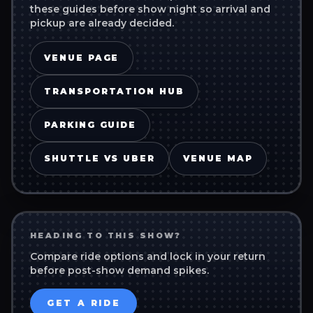
these guides before show night so arrival and
pickup are already decided.
VENUE PAGE
TRANSPORTATION HUB
PARKING GUIDE
SHUTTLE VS UBER
VENUE MAP
HEADING TO THIS SHOW?
Compare ride options and lock in your return
before post-show demand spikes.
GET A RIDE