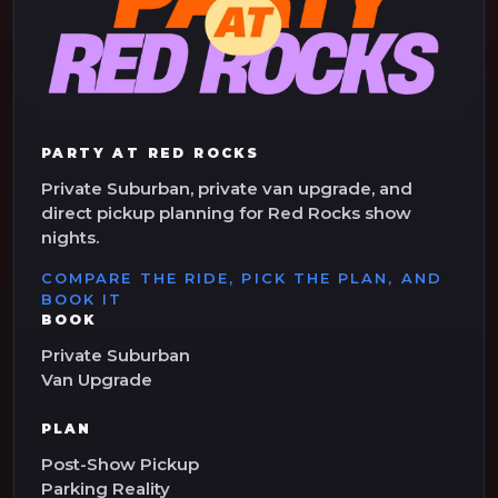
PARTY AT RED ROCKS
Private Suburban, private van upgrade, and
direct pickup planning for Red Rocks show
nights.
COMPARE THE RIDE, PICK THE PLAN, AND
BOOK IT
BOOK
Private Suburban
Van Upgrade
PLAN
Post-Show Pickup
Parking Reality