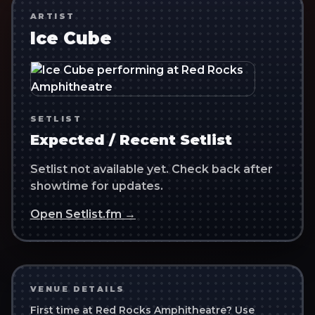
ARTIST
Ice Cube
SETLIST
Expected / Recent Setlist
Setlist not available yet. Check back after
showtime for updates.
Open Setlist.fm →
VENUE DETAILS
First time at
Red Rocks Amphitheatre
? Use