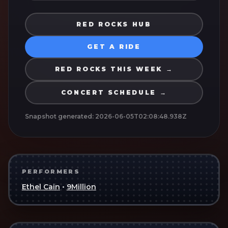
RED ROCKS HUB
GET A RIDE
RED ROCKS THIS WEEK →
CONCERT SCHEDULE →
Snapshot generated:
2026-06-05T02:08:48.938Z
PERFORMERS
Ethel Cain
•
9Million