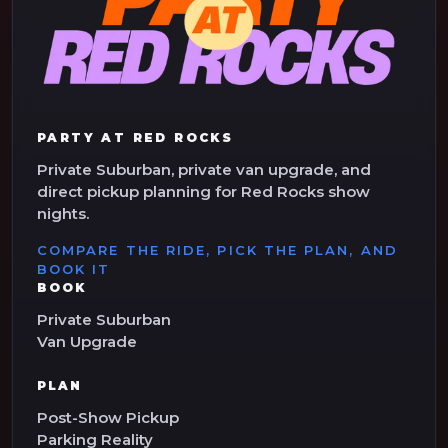
PARTY AT RED ROCKS
Private Suburban, private van upgrade, and
direct pickup planning for Red Rocks show
nights.
COMPARE THE RIDE, PICK THE PLAN, AND
BOOK IT
BOOK
Private Suburban
Van Upgrade
PLAN
Post-Show Pickup
Parking Reality