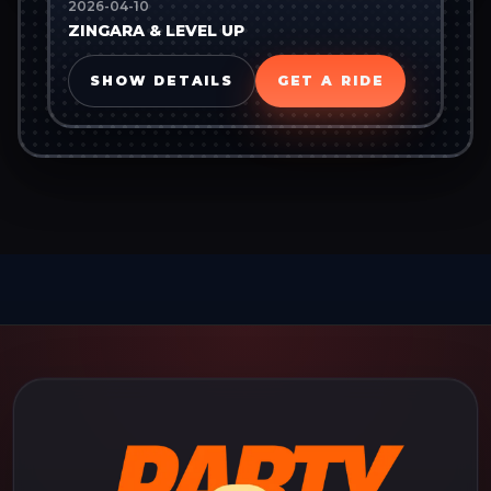
2026-04-10
ZINGARA & LEVEL UP
SHOW DETAILS
GET A RIDE