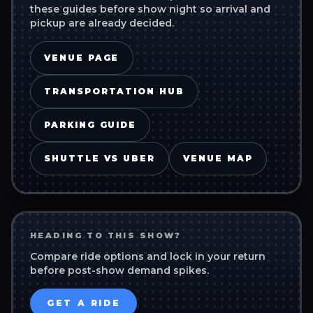
these guides before show night so arrival and
pickup are already decided.
VENUE PAGE
TRANSPORTATION HUB
PARKING GUIDE
SHUTTLE VS UBER
VENUE MAP
HEADING TO THIS SHOW?
Compare ride options and lock in your return
before post-show demand spikes.
GET A RIDE