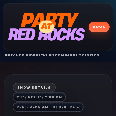
BOOK
PRIVATE RIDE
PICKUPS
COMPARE
LOGISTICS
SHOW DETAILS
TUE, APR 21, 7:00 PM
RED ROCKS AMPHITHEATRE
→