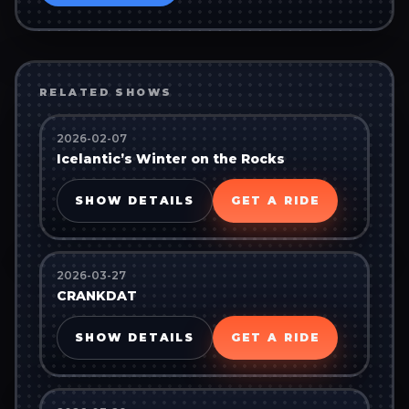
RELATED SHOWS
2026-02-07
Icelantic’s Winter on the Rocks
SHOW DETAILS
GET A RIDE
2026-03-27
CRANKDAT
SHOW DETAILS
GET A RIDE