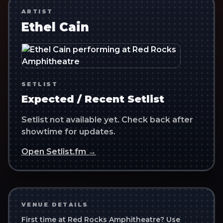
ARTIST
Ethel Cain
SETLIST
Expected / Recent Setlist
Setlist not available yet. Check back after
showtime for updates.
Open Setlist.fm →
VENUE DETAILS
First time at
Red Rocks Amphitheatre
? Use