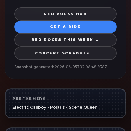
RED ROCKS HUB
GET A RIDE
RED ROCKS THIS WEEK →
CONCERT SCHEDULE →
Snapshot generated:
2026-06-05T02:08:48.938Z
PERFORMERS
Electric Callboy
•
Polaris
•
Scene Queen