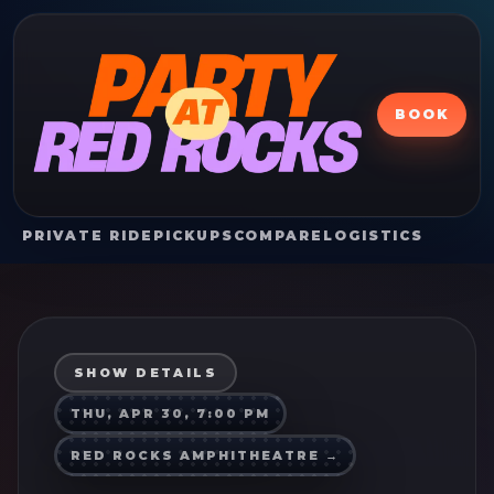
BOOK
PRIVATE RIDE
PICKUPS
COMPARE
LOGISTICS
SHOW DETAILS
THU, APR 30, 7:00 PM
RED ROCKS AMPHITHEATRE
→