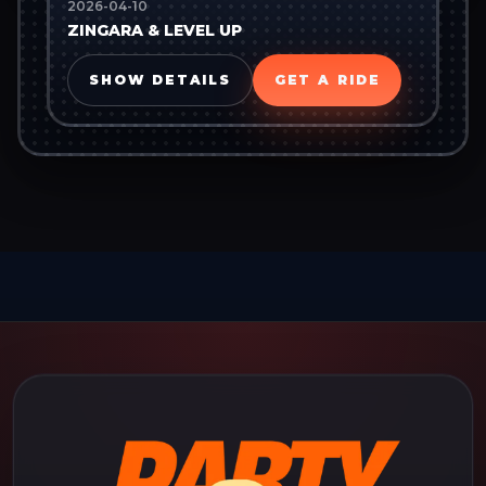
2026-04-10
ZINGARA & LEVEL UP
SHOW DETAILS
GET A RIDE