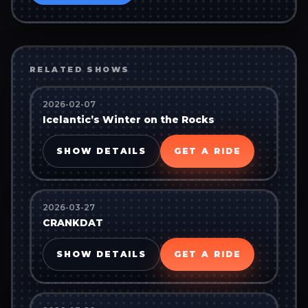
RELATED SHOWS
2026-02-07
Icelantic’s Winter on the Rocks
SHOW DETAILS
GET A RIDE
2026-03-27
CRANKDAT
SHOW DETAILS
GET A RIDE