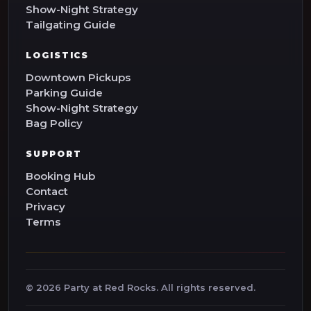
Show-Night Strategy
Tailgating Guide
LOGISTICS
Downtown Pickups
Parking Guide
Show-Night Strategy
Bag Policy
SUPPORT
Booking Hub
Contact
Privacy
Terms
©
2026
Party at Red Rocks. All rights reserved.