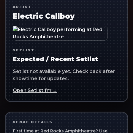
ARTIST
Electric Callboy
SETLIST
Expected / Recent Setlist
Setlist not available yet. Check back after
showtime for updates.
Open Setlist.fm →
VENUE DETAILS
First time at
Red Rocks Amphitheatre
? Use