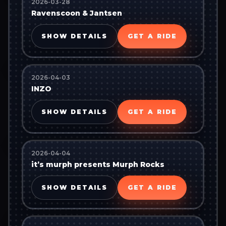
2026-03-28
Ravenscoon & Jantsen
SHOW DETAILS
GET A RIDE
2026-04-03
INZO
SHOW DETAILS
GET A RIDE
2026-04-04
it’s murph presents Murph Rocks
SHOW DETAILS
GET A RIDE