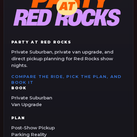
PARTY AT RED ROCKS
Private Suburban, private van upgrade, and
direct pickup planning for Red Rocks show
nights.
COMPARE THE RIDE, PICK THE PLAN, AND
BOOK IT
BOOK
Private Suburban
Van Upgrade
PLAN
Post-Show Pickup
Parking Reality