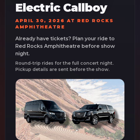
Electric Callboy
APRIL 30, 2026
AT
RED ROCKS
AMPHITHEATRE
Already have tickets? Plan your ride to
Red Rocks Amphitheatre
before show
night.
Round-trip rides for the full concert night.
Pickup details are sent before the show.