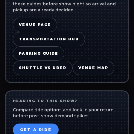
these guides before show night so arrival and
pickup are already decided.
VENUE PAGE
TRANSPORTATION HUB
PARKING GUIDE
SHUTTLE VS UBER
VENUE MAP
HEADING TO THIS SHOW?
Compare ride options and lock in your return
before post-show demand spikes.
GET A RIDE