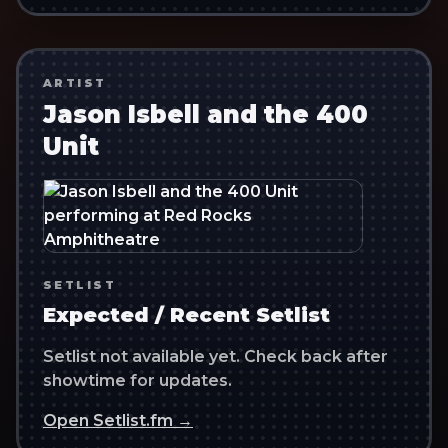
ARTIST
Jason Isbell and the 400
Unit
SETLIST
Expected / Recent Setlist
Setlist not available yet. Check back after
showtime for updates.
Open Setlist.fm →