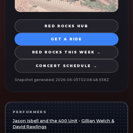
RED ROCKS HUB
GET A RIDE
RED ROCKS THIS WEEK →
CONCERT SCHEDULE →
Snapshot generated:
2026-06-05T02:08:48.938Z
PERFORMERS
Jason Isbell and the 400 Unit
•
Gillian Welch &
David Rawlings