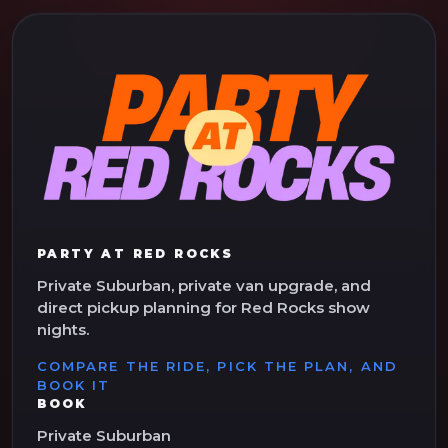
PARTY AT RED ROCKS
Private Suburban, private van upgrade, and
direct pickup planning for Red Rocks show
nights.
COMPARE THE RIDE, PICK THE PLAN, AND
BOOK IT
BOOK
Private Suburban