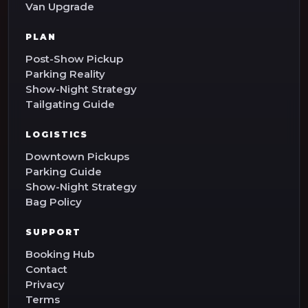
Van Upgrade
PLAN
Post-Show Pickup
Parking Reality
Show-Night Strategy
Tailgating Guide
LOGISTICS
Downtown Pickups
Parking Guide
Show-Night Strategy
Bag Policy
SUPPORT
Booking Hub
Contact
Privacy
Terms