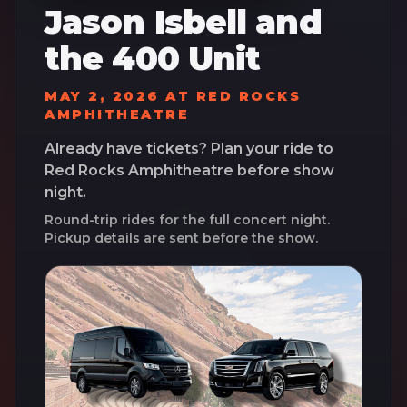
Jason Isbell and
the 400 Unit
MAY 2, 2026
AT
RED ROCKS
AMPHITHEATRE
Already have tickets? Plan your ride to
Red Rocks Amphitheatre
before show
night.
Round-trip rides for the full concert night.
Pickup details are sent before the show.