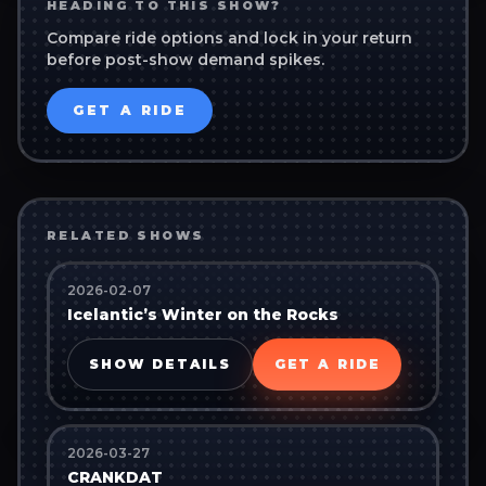
HEADING TO THIS SHOW?
Compare ride options and lock in your return
before post-show demand spikes.
GET A RIDE
RELATED SHOWS
2026-02-07
Icelantic’s Winter on the Rocks
SHOW DETAILS
GET A RIDE
2026-03-27
CRANKDAT