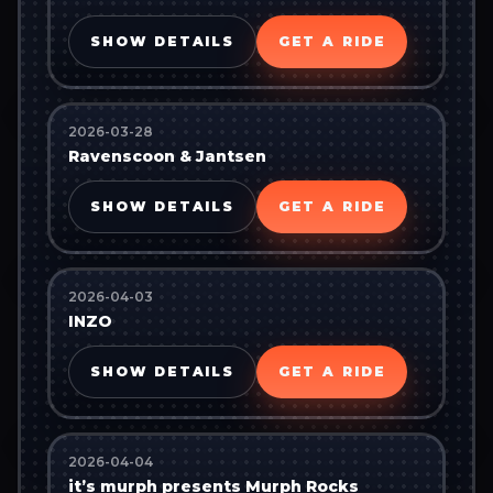
SHOW DETAILS
GET A RIDE
2026-03-28
Ravenscoon & Jantsen
SHOW DETAILS
GET A RIDE
2026-04-03
INZO
SHOW DETAILS
GET A RIDE
2026-04-04
it’s murph presents Murph Rocks