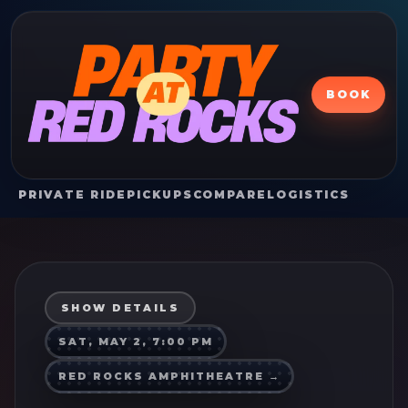
BOOK
PRIVATE RIDE
PICKUPS
COMPARE
LOGISTICS
SHOW DETAILS
SAT, MAY 2, 7:00 PM
RED ROCKS AMPHITHEATRE
→