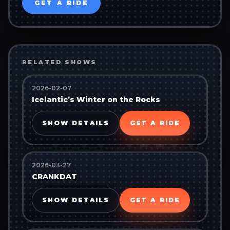
GET A RIDE
RELATED SHOWS
2026-02-07
Icelantic’s Winter on the Rocks
SHOW DETAILS
GET A RIDE
2026-03-27
CRANKDAT
SHOW DETAILS
GET A RIDE