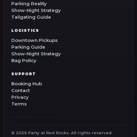
Parking Reality
Show-Night Strategy
Tailgating Guide
LOGISTICS
Downtown Pickups
Parking Guide
Show-Night Strategy
Bag Policy
SUPPORT
Booking Hub
Contact
Privacy
Terms
©
2026
Party at Red Rocks. All rights reserved.