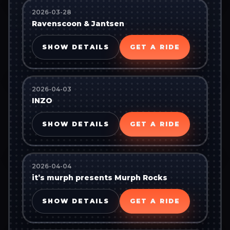
2026-03-28
Ravenscoon & Jantsen
SHOW DETAILS
GET A RIDE
2026-04-03
INZO
SHOW DETAILS
GET A RIDE
2026-04-04
it’s murph presents Murph Rocks
SHOW DETAILS
GET A RIDE