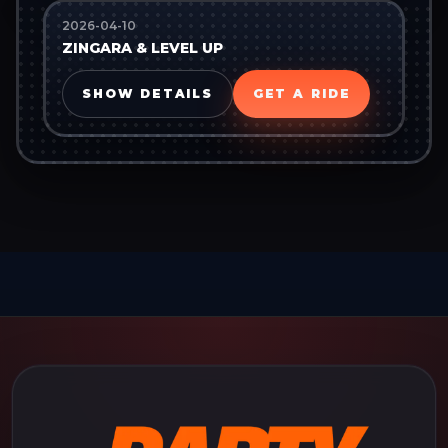
2026-04-10
ZINGARA & LEVEL UP
SHOW DETAILS
GET A RIDE