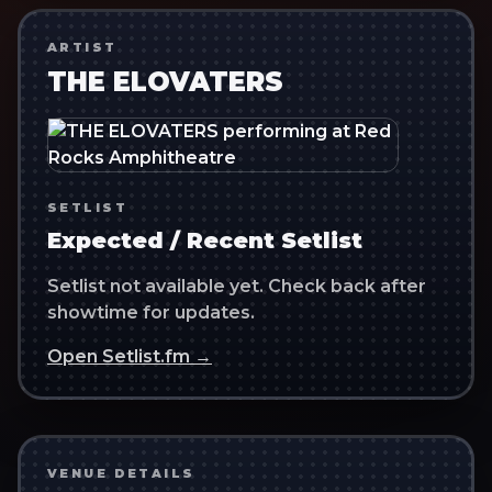
ARTIST
THE ELOVATERS
SETLIST
Expected / Recent Setlist
Setlist not available yet. Check back after
showtime for updates.
Open Setlist.fm →
VENUE DETAILS