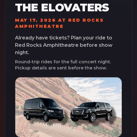
THE ELOVATERS
MAY 17, 2026
AT
RED ROCKS
AMPHITHEATRE
Already have tickets? Plan your ride to
Red Rocks Amphitheatre
before show
night.
Round-trip rides for the full concert night.
Pickup details are sent before the show.