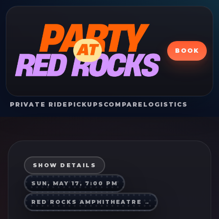
BOOK
PRIVATE RIDE
PICKUPS
COMPARE
LOGISTICS
SHOW DETAILS
SUN, MAY 17, 7:00 PM
RED ROCKS AMPHITHEATRE
→