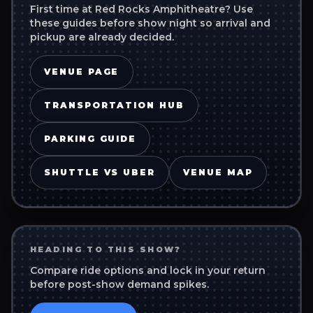
First time at
Red Rocks Amphitheatre
? Use
these guides before show night so arrival and
pickup are already decided.
VENUE PAGE
TRANSPORTATION HUB
PARKING GUIDE
SHUTTLE VS UBER
VENUE MAP
HEADING TO THIS SHOW?
Compare ride options and lock in your return
before post-show demand spikes.