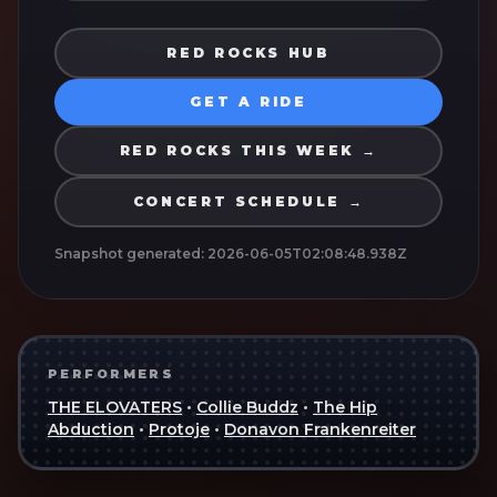
RED ROCKS HUB
GET A RIDE
RED ROCKS THIS WEEK →
CONCERT SCHEDULE →
Snapshot generated:
2026-06-05T02:08:48.938Z
PERFORMERS
THE ELOVATERS
•
Collie Buddz
•
The Hip
Abduction
•
Protoje
•
Donavon Frankenreiter