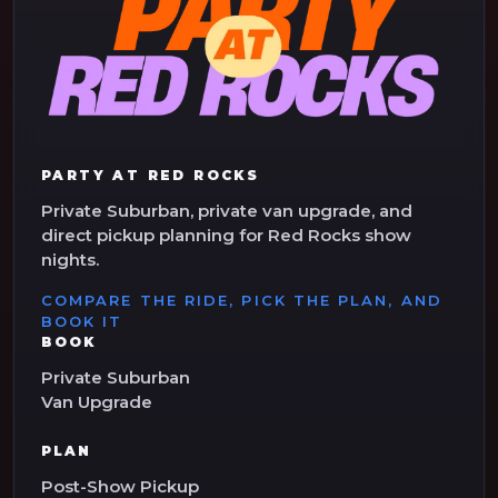
PARTY AT RED ROCKS
Private Suburban, private van upgrade, and
direct pickup planning for Red Rocks show
nights.
COMPARE THE RIDE, PICK THE PLAN, AND
BOOK IT
BOOK
Private Suburban
Van Upgrade
PLAN
Post-Show Pickup