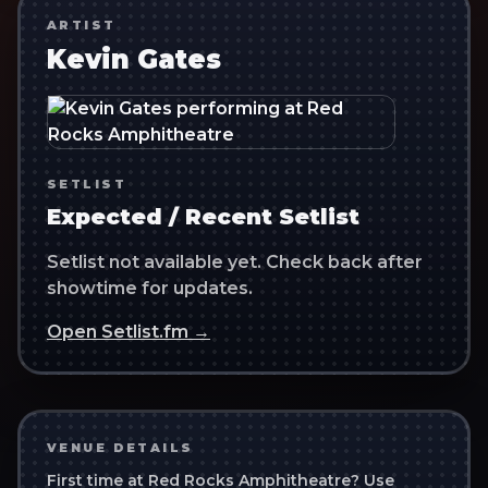
ARTIST
Kevin Gates
SETLIST
Expected / Recent Setlist
Setlist not available yet. Check back after
showtime for updates.
Open Setlist.fm →
VENUE DETAILS
First time at
Red Rocks Amphitheatre
? Use