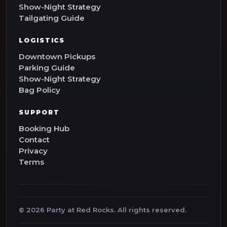
Show-Night Strategy
Tailgating Guide
LOGISTICS
Downtown Pickups
Parking Guide
Show-Night Strategy
Bag Policy
SUPPORT
Booking Hub
Contact
Privacy
Terms
©
2026
Party at Red Rocks. All rights reserved.