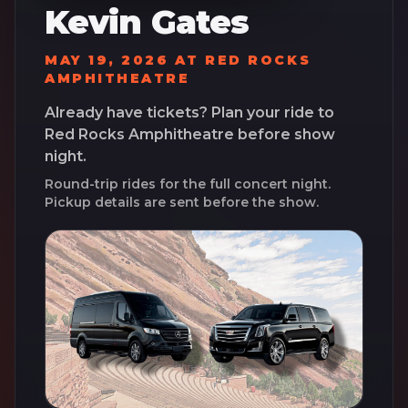
Kevin Gates
MAY 19, 2026
AT
RED ROCKS
AMPHITHEATRE
Already have tickets? Plan your ride to
Red Rocks Amphitheatre
before show
night.
Round-trip rides for the full concert night.
Pickup details are sent before the show.