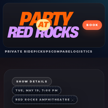
BOOK
PRIVATE RIDE
PICKUPS
COMPARE
LOGISTICS
SHOW DETAILS
TUE, MAY 19, 7:00 PM
RED ROCKS AMPHITHEATRE
→