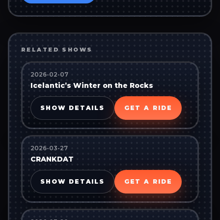
RELATED SHOWS
2026-02-07
Icelantic’s Winter on the Rocks
SHOW DETAILS
GET A RIDE
2026-03-27
CRANKDAT
SHOW DETAILS
GET A RIDE