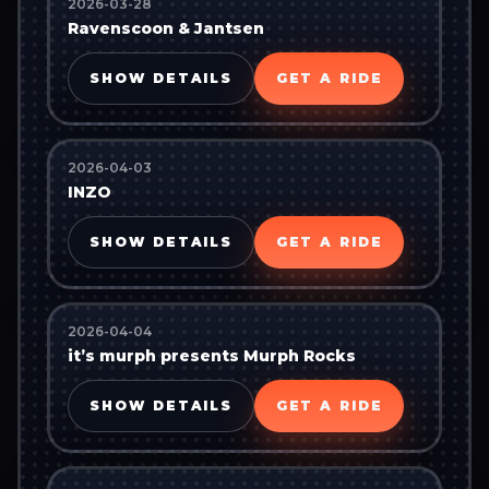
2026-03-28
Ravenscoon & Jantsen
SHOW DETAILS
GET A RIDE
2026-04-03
INZO
SHOW DETAILS
GET A RIDE
2026-04-04
it’s murph presents Murph Rocks
SHOW DETAILS
GET A RIDE