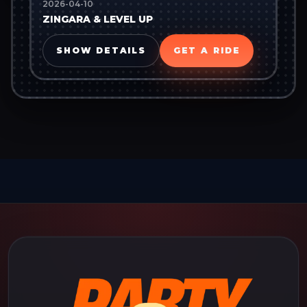
2026-04-10
ZINGARA & LEVEL UP
SHOW DETAILS
GET A RIDE