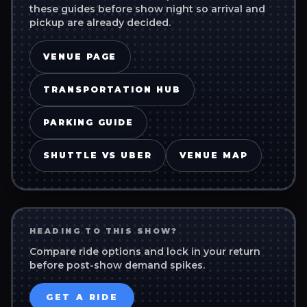
these guides before show night so arrival and
pickup are already decided.
VENUE PAGE
TRANSPORTATION HUB
PARKING GUIDE
SHUTTLE VS UBER
VENUE MAP
HEADING TO THIS SHOW?
Compare ride options and lock in your return
before post-show demand spikes.
GET A RIDE