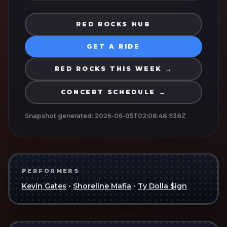
RED ROCKS HUB
GET A RIDE
RED ROCKS THIS WEEK →
CONCERT SCHEDULE →
Snapshot generated:
2026-06-05T02:08:48.938Z
PERFORMERS
Kevin Gates
•
Shoreline Mafia
•
Ty Dolla $ign