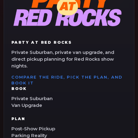
PARTY AT RED ROCKS
Private Suburban, private van upgrade, and
direct pickup planning for Red Rocks show
nights.
COMPARE THE RIDE, PICK THE PLAN, AND
BOOK IT
BOOK
Private Suburban
Van Upgrade
PLAN
Post-Show Pickup
Parking Reality