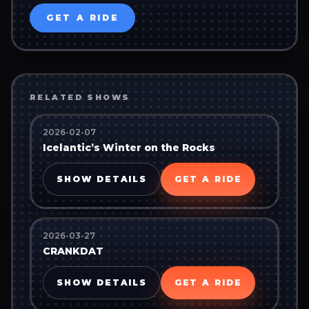
GET A RIDE
RELATED SHOWS
2026-02-07
Icelantic’s Winter on the Rocks
SHOW DETAILS
GET A RIDE
2026-03-27
CRANKDAT
SHOW DETAILS
GET A RIDE