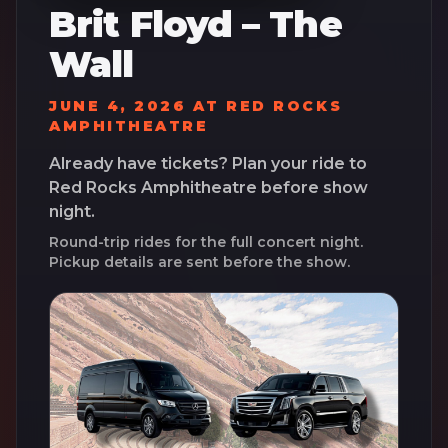
Brit Floyd – The
Wall
JUNE 4, 2026
AT
RED ROCKS
AMPHITHEATRE
Already have tickets? Plan your ride to
Red Rocks Amphitheatre
before show
night.
Round-trip rides for the full concert night.
Pickup details are sent before the show.