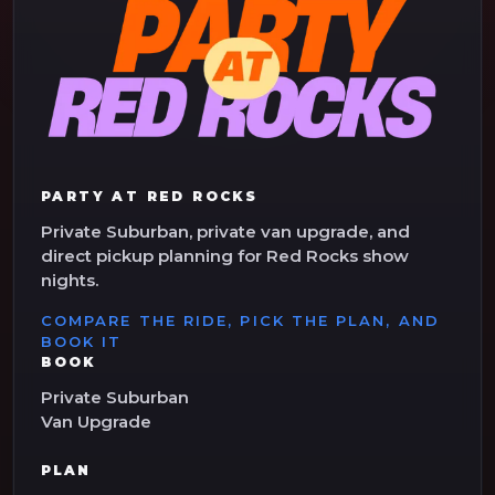
PARTY AT RED ROCKS
Private Suburban, private van upgrade, and
direct pickup planning for Red Rocks show
nights.
COMPARE THE RIDE, PICK THE PLAN, AND
BOOK IT
BOOK
Private Suburban
Van Upgrade
PLAN