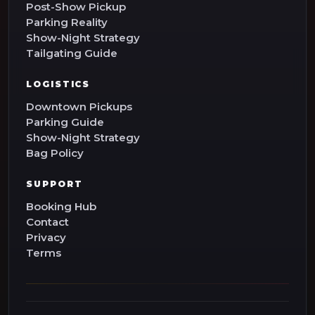
Post-Show Pickup
Parking Reality
Show-Night Strategy
Tailgating Guide
LOGISTICS
Downtown Pickups
Parking Guide
Show-Night Strategy
Bag Policy
SUPPORT
Booking Hub
Contact
Privacy
Terms