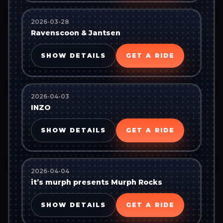
2026-03-28
Ravenscoon & Jantsen
SHOW DETAILS
GET A RIDE
2026-04-03
INZO
SHOW DETAILS
GET A RIDE
2026-04-04
it’s murph presents Murph Rocks
SHOW DETAILS
GET A RIDE