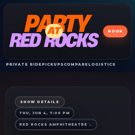
BOOK
PRIVATE RIDE
PICKUPS
COMPARE
LOGISTICS
SHOW DETAILS
THU, JUN 4, 7:00 PM
RED ROCKS AMPHITHEATRE
→