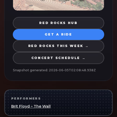
RED ROCKS HUB
GET A RIDE
RED ROCKS THIS WEEK →
CONCERT SCHEDULE →
Snapshot generated:
2026-06-05T02:08:48.938Z
PERFORMERS
Brit Floyd – The Wall