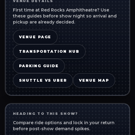
VENUE DETAILS
First time at
Red Rocks Amphitheatre
? Use
these guides before show night so arrival and
pickup are already decided.
VENUE PAGE
TRANSPORTATION HUB
PARKING GUIDE
SHUTTLE VS UBER
VENUE MAP
HEADING TO THIS SHOW?
Compare ride options and lock in your return
before post-show demand spikes.