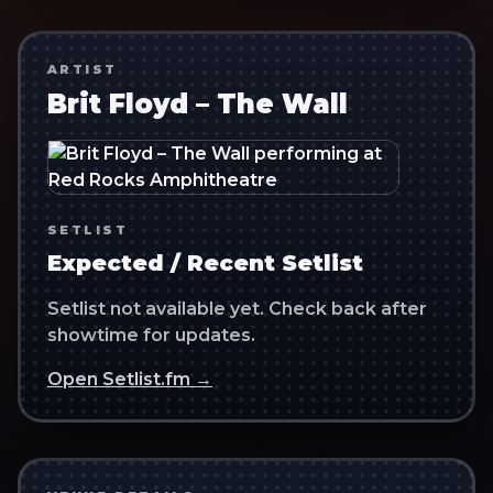
ARTIST
Brit Floyd – The Wall
SETLIST
Expected / Recent Setlist
Setlist not available yet. Check back after
showtime for updates.
Open Setlist.fm →