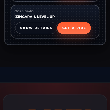
2026-04-10
ZINGARA & LEVEL UP
SHOW DETAILS
GET A RIDE