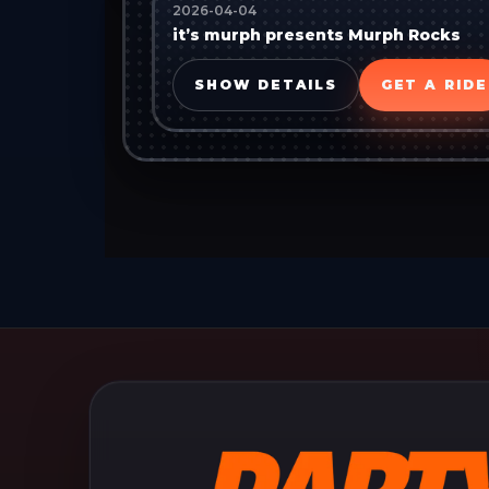
2026-04-04
it’s murph presents Murph Rocks
SHOW DETAILS
GET A RIDE