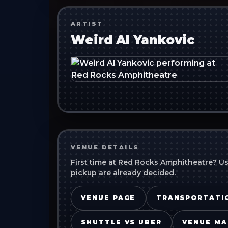
ARTIST
Weird Al Yankovic
VENUE DETAILS
First time at
Red Rocks Amphitheatre
? U
pickup are already decided.
VENUE PAGE
TRANSPORTATI
SHUTTLE VS UBER
VENUE MA