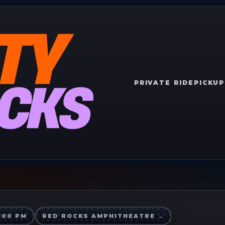
PRIVATE RIDE
PICKUP
7:00 PM
RED ROCKS AMPHITHEATRE
→