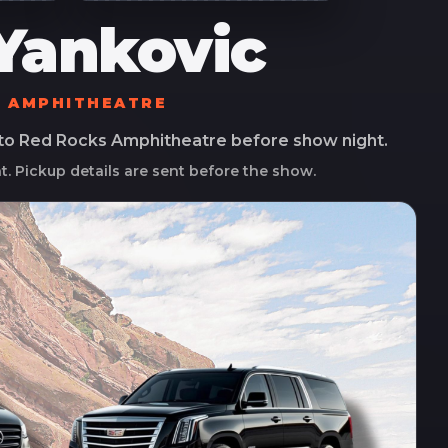
Yankovic
S AMPHITHEATRE
 to
Red Rocks Amphitheatre
before show night.
ht. Pickup details are sent before the show.