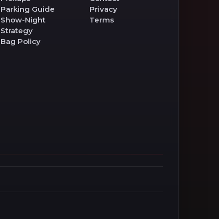
Parking Guide
Privacy
Show-Night
Terms
Strategy
Bag Policy