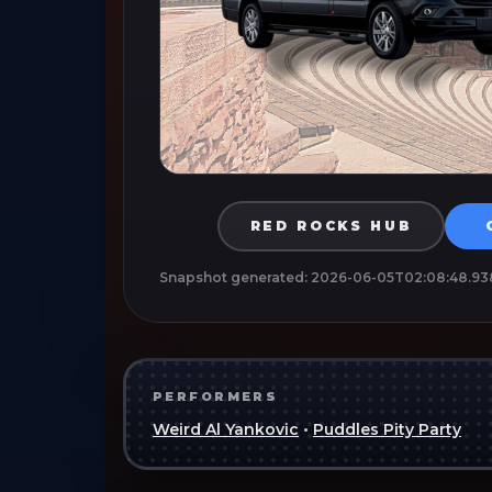
RED ROCKS HUB
Snapshot generated:
2026-06-05T02:08:48.93
PERFORMERS
Weird Al Yankovic
•
Puddles Pity Party