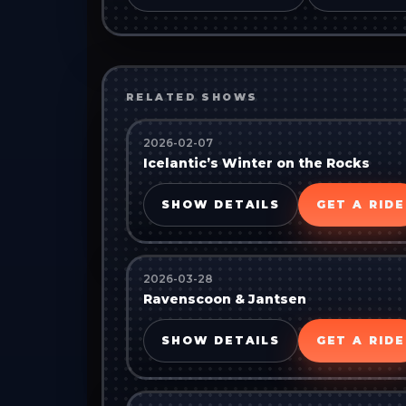
RELATED SHOWS
2026-02-07
Icelantic’s Winter on the Rocks
SHOW DETAILS
GET A RIDE
2026-03-28
Ravenscoon & Jantsen
SHOW DETAILS
GET A RIDE