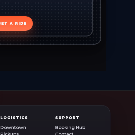
GET A RIDE
LOGISTICS
SUPPORT
Downtown
Booking Hub
Pickups
Contact