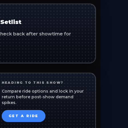
Setlist
. Check back after showtime for
HEADING TO THIS SHOW?
Compare ride options and lock in your
return before post-show demand
spikes.
GET A RIDE