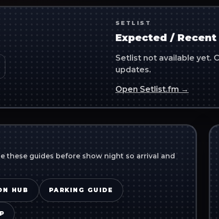
SETLIST
Expected / Recent 
Setlist not available yet
updates.
Open Setlist.fm →
se these guides before show night so arrival and
ON HUB
PARKING GUIDE
P