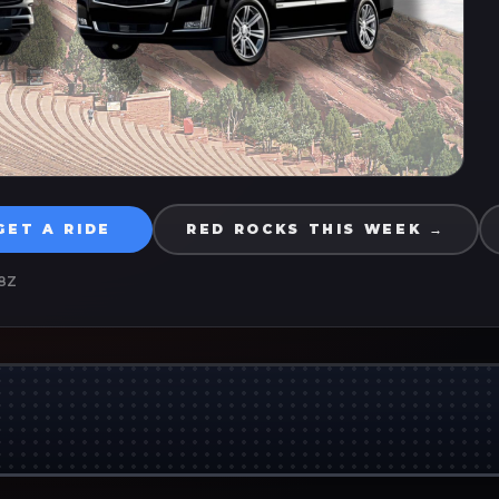
GET A RIDE
RED ROCKS THIS WEEK →
8Z