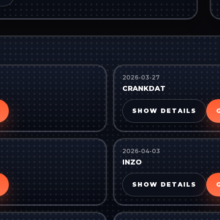
2026-03-27
CRANKDAT
SHOW DETAILS
2026-04-03
INZO
SHOW DETAILS