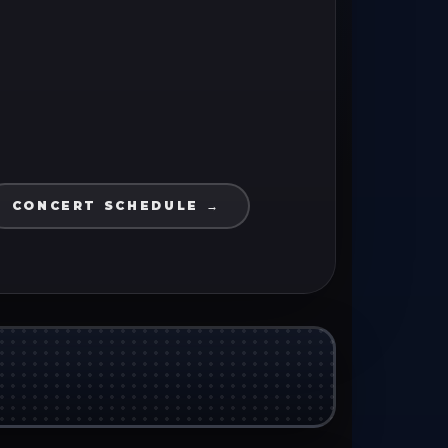
CONCERT SCHEDULE →