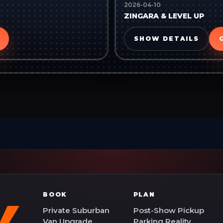
2026-04-10
ZINGARA & LEVEL UP
SHOW DETAILS
BOOK
PLAN
Private Suburban
Post-Show Pickup
Van Upgrade
Parking Reality