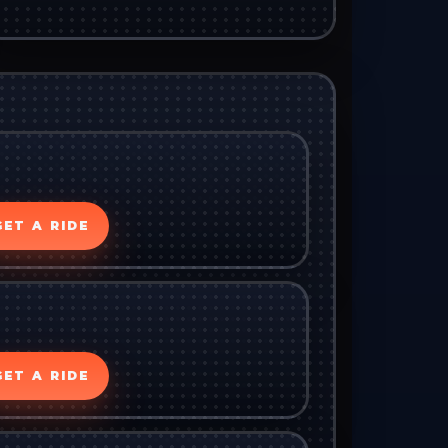
GET A RIDE
GET A RIDE