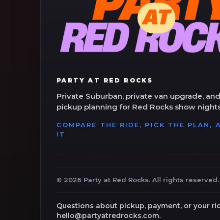
PARTY AT RED ROCKS
Private Suburban, private van upgrade, and
pickup planning for Red Rocks show nights
COMPARE THE RIDE, PICK THE PLAN,
IT
©
2026
Party at Red Rocks. All rights reserved.
Questions about pickup, payment, or your ri
hello@partyatredrocks.com.