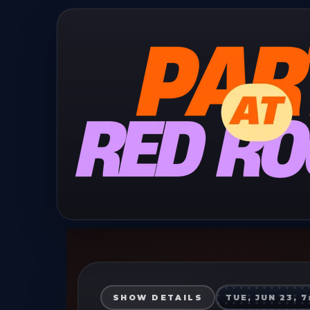
SHOW DETAILS
TUE, JUN 23, 