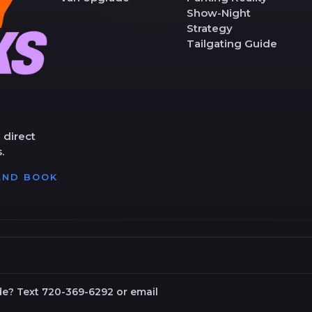
Show-Night
Strategy
Tailgating Guide
 direct
.
 AND BOOK
de? Text 720-369-6292 or email