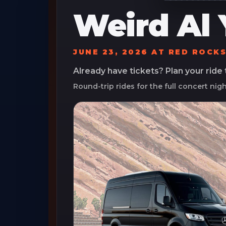
Weird Al 
JUNE 23, 2026
AT
RED ROCK
Already have tickets? Plan your ride
Round-trip rides for the full concert nig