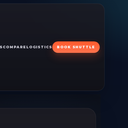
S
COMPARE
LOGISTICS
BOOK SHUTTLE