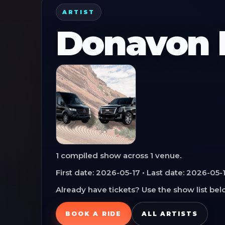
ARTIST
Donavon F
1
compiled show
across
1
venue
.
First date:
2026-05-17
• Last date:
2026-05-
Already have tickets? Use the show list belo
BOOK A RIDE
ALL ARTISTS