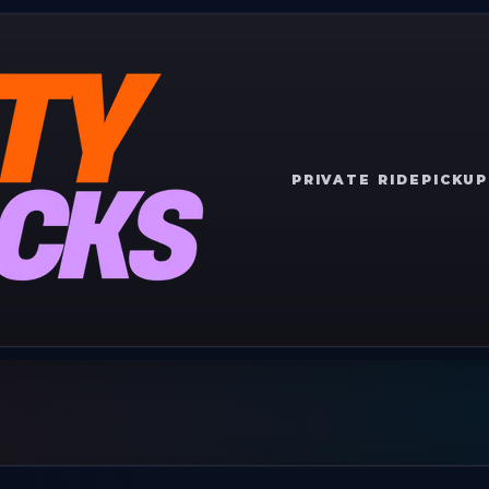
PRIVATE RIDE
PICKUP