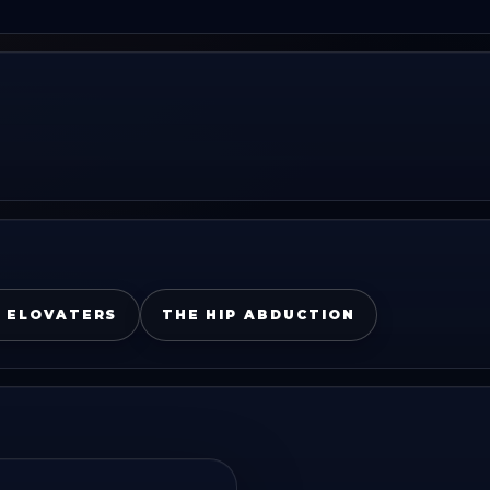
 ELOVATERS
THE HIP ABDUCTION