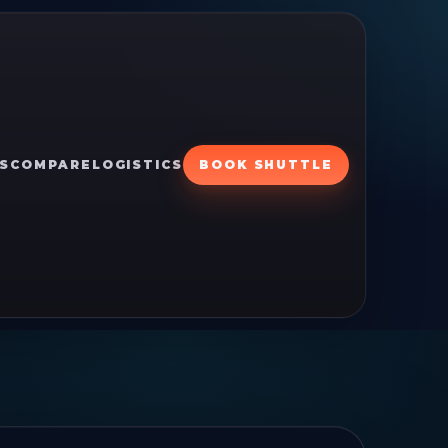
S
COMPARE
LOGISTICS
BOOK SHUTTLE