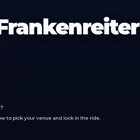
rankenreiter
17
w to pick your venue and lock in the ride.