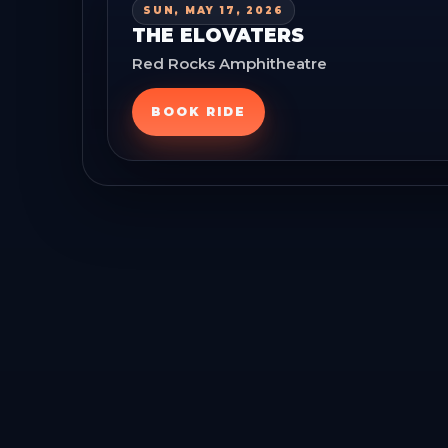
SUN, MAY 17, 2026
THE ELOVATERS
Red Rocks Amphitheatre
BOOK RIDE