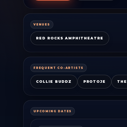
VENUES
RED ROCKS AMPHITHEATRE
FREQUENT CO-ARTISTS
COLLIE BUDDZ
PROTOJE
THE
UPCOMING DATES