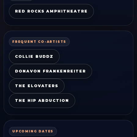
RED ROCKS AMPHITHEATRE
FREQUENT CO-ARTISTS
COLLIE BUDDZ
DONAVON FRANKENREITER
THE ELOVATERS
THE HIP ABDUCTION
UPCOMING DATES