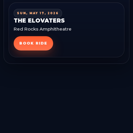
SUN, MAY 17, 2026
THE ELOVATERS
Red Rocks Amphitheatre
BOOK RIDE