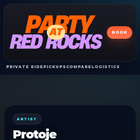
BOOK
PRIVATE RIDE
PICKUPS
COMPARE
LOGISTICS
ARTIST
Protoje