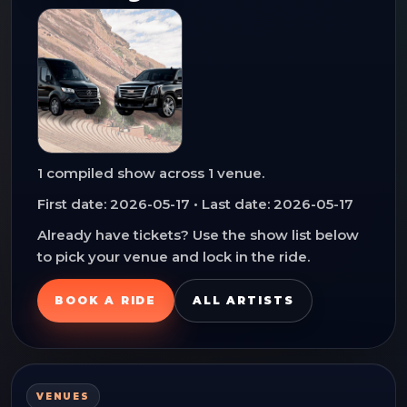
1
compiled show
across
1
venue
.
First date:
2026-05-17
• Last date:
2026-05-17
Already have tickets? Use the show list below
to pick your venue and lock in the ride.
BOOK A RIDE
ALL ARTISTS
VENUES